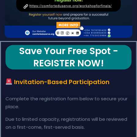
Save Your Free Spot -
REGISTER NOW!
Invitation-Based Participation
Complete the registration form below to secure your
place.
Due to limited capacity, registrations will be reviewed
on a first-come, first-served basis.