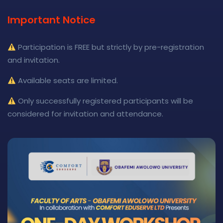
Important Notice
Participation is FREE but strictly by pre-registration
and invitation.
Available seats are limited.
Only successfully registered participants will be
considered for invitation and attendance.