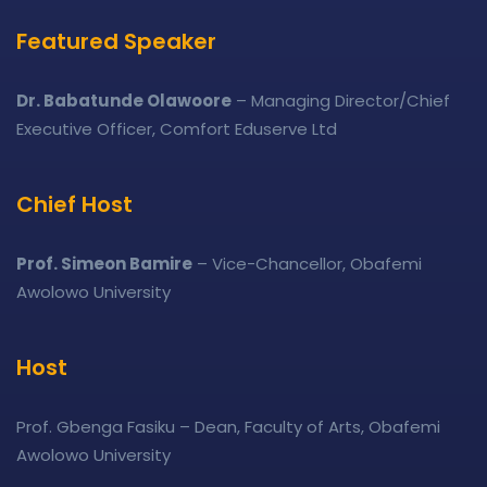
Featured Speaker
Dr. Babatunde Olawoore
– Managing Director/Chief
Executive Officer, Comfort Eduserve Ltd
Chief Host
Prof. Simeon Bamire
– Vice-Chancellor, Obafemi
Awolowo University
Host
Prof. Gbenga Fasiku – Dean, Faculty of Arts, Obafemi
Awolowo University