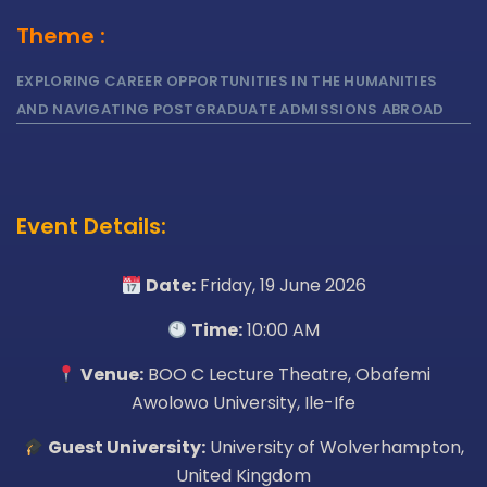
Theme :
EXPLORING CAREER OPPORTUNITIES IN THE HUMANITIES
AND NAVIGATING POSTGRADUATE ADMISSIONS ABROAD
Event Details:
Date:
Friday, 19 June 2026
Time:
10:00 AM
Venue:
BOO C Lecture Theatre, Obafemi
Awolowo University, Ile-Ife
Guest University:
University of Wolverhampton,
United Kingdom