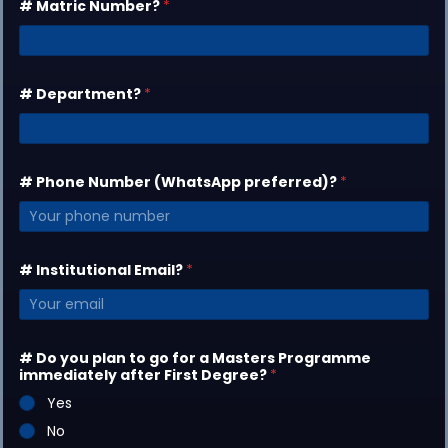
# Matric Number?
*
# Department?
*
# Phone Number (WhatsApp preferred)?
*
# Institutional Email?
*
# Do you plan to go for a Masters Programme
immediately after First Degree?
*
Yes
No