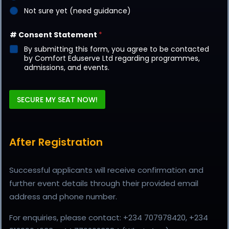
Not sure yet (need guidance)
# Consent Statement
*
By submitting this form, you agree to be contacted
by Comfort Eduserve Ltd regarding programmes,
admissions, and events.
SECURE MY SEAT NOW!
After Registration
Successful applicants will receive confirmation and
further event details through their provided email
address and phone number.
For enquiries, please contact: +234 707978420, +234