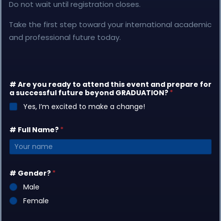
Do not wait until registration closes.
Take the first step toward your international academic
and professional future today.
# Are you ready to attend this event and prepare for
a successful future beyond GRADUATION?
*
Yes, I’m excited to make a change!
# Full Name?
*
# Gender?
*
Male
Female