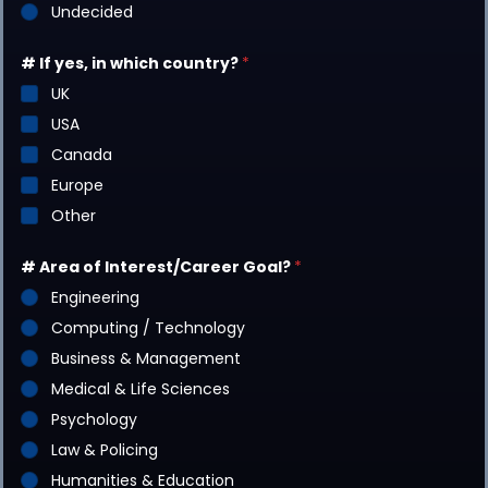
Undecided
# If yes, in which country?
*
UK
USA
Canada
Europe
Other
# Area of Interest/Career Goal?
*
Engineering
Computing / Technology
Business & Management
Medical & Life Sciences
Psychology
Law & Policing
Humanities & Education