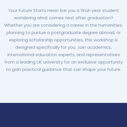
Your Future Starts Here! Are you a final-year student
wondering what comes next after graduation?
Whether you are considering a career in the humanities,
planning to pursue a postgraduate degree abroad, or
exploring scholarship opportunities, this workshop is
designed specifically for you. Join academics,
international education experts, and representatives
from a leading UK university for an exclusive opportunity
to gain practical guidance that can shape your future.