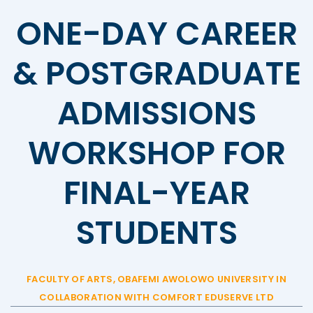
ONE-DAY CAREER
& POSTGRADUATE
ADMISSIONS
WORKSHOP FOR
FINAL-YEAR
STUDENTS
FACULTY OF ARTS, OBAFEMI AWOLOWO UNIVERSITY IN
COLLABORATION WITH COMFORT EDUSERVE LTD