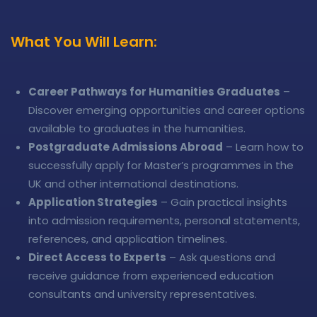
What You Will Learn:
Career Pathways for Humanities Graduates
–
Discover emerging opportunities and career options
available to graduates in the humanities.
Postgraduate Admissions Abroad
– Learn how to
successfully apply for Master’s programmes in the
UK and other international destinations.
Application Strategies
– Gain practical insights
into admission requirements, personal statements,
references, and application timelines.
Direct Access to Experts
– Ask questions and
receive guidance from experienced education
consultants and university representatives.