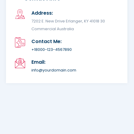
Address:
7202 E. New Drive Erlanger, KY 41018 30
Commercial Australia
Contact Me:
+18000-123-4567890
Email:
info@yourdomain.com