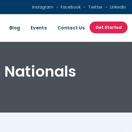
Instagram
Facebook
Twitter
Linkedin
Get Started
Blog
Events
Contact Us
 Nationals