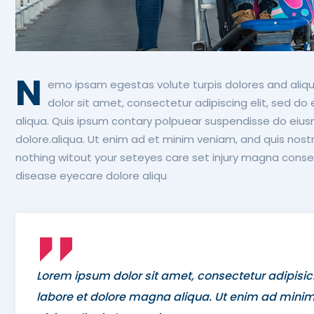
N
emo ipsam egestas volute turpis dolores and aliqu
dolor sit amet, consectetur adipiscing elit, sed d
aliqua. Quis ipsum contary polpuear suspendisse do eius
dolore.aliqua. Ut enim ad et minim veniam, and quis nostr
nothing witout your seteyes care set injury magna consec
disease eyecare dolore aliqu
Lorem ipsum dolor sit amet, consectetur adipisic
labore et dolore magna aliqua. Ut enim ad minim 