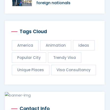
foreign nationals
Tags Cloud
America
Animation
ideas
Popular City
Trendy Visa
Unique Places
Visa Consultancy
Contact Info