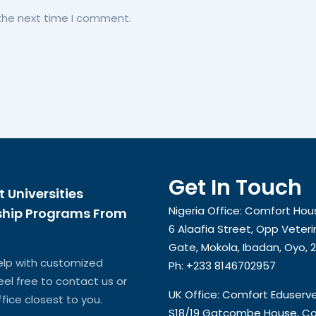
 the next time I comment.
Get In Touch
t Universities
Nigeria Office: Comfort Hou
ship Programs From
6 Alaafia Street, Opp Veteri
Gate, Mokola, Ibadan, Oyo, 
elp with customized
Ph: +233 8146702957
feel free to contact us or
UK Office: Comfort Eduserv
ffice closest to you.
S18/19 Gatcombe House, Co