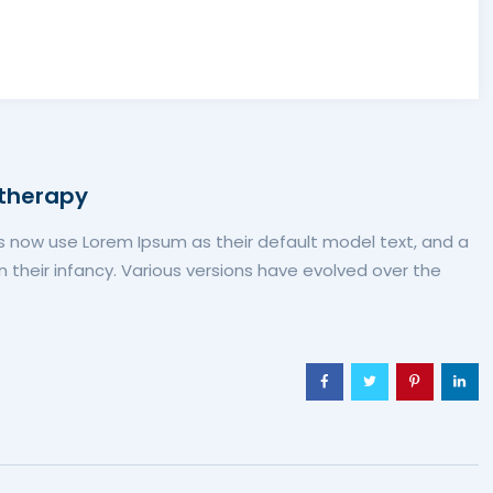
 therapy
now use Lorem Ipsum as their default model text, and a
in their infancy. Various versions have evolved over the